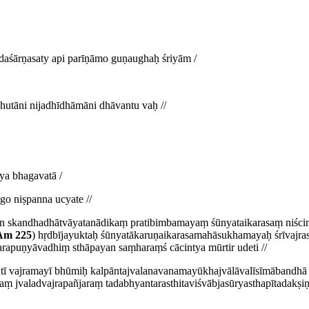
tadaśārṇasaty api parīṇāmo guṇaughaḥ śriyām /
dbhutāni nijadhīdhāmāni dhāvantu vaḥ //
a bhagavatā /
go niṣpanna ucyate //
ān skandhadhātvāyatanādikaṃ pratibimbamayaṃ śūnyataikarasaṃ niścinv
Am 225
) hṛdbījayuktaḥ śūnyatākaruṇaikarasamahāsukhamayaḥ śrīvajras
arapuṇyāvadhiṃ sthāpayan saṃharaṃś cācintya mūrtir udeti //
lantī vajramayī bhūmiḥ kalpāntajvalanavanamayūkhajvālāvalīsīmābandhā 
ṃ jvaladvajrapañjaraṃ tadabhyantarasthitaviśvābjasūryasthapītadakṣi