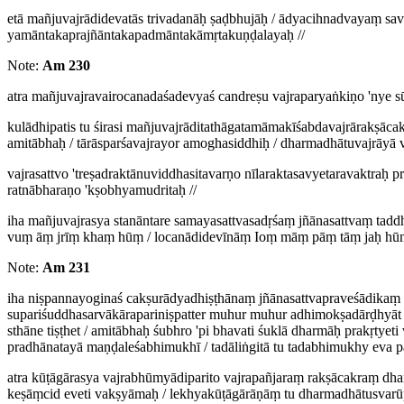
etā mañjuvajrādidevatās trivadanāḥ ṣaḍbhujāḥ / ādyacihnadvayaṃ 
yamāntakaprajñāntakapadmāntakāmṛtakuṇḍalayaḥ //
Note:
Am 230
atra mañjuvajravairocanadaśadevyaś candreṣu vajraparyaṅkiṇo 'nye s
kulādhipatis tu śirasi mañjuvajrāditathāgatamāmakīśabdavajrārakṣā
amitābhaḥ / tārāsparśavajrayor amoghasiddhiḥ / dharmadhātuvajrāyā va
vajrasattvo 'treṣadraktānuviddhasitavarṇo nīlaraktasavyetaravaktra
ratnābharaṇo 'kṣobhyamudritaḥ //
iha mañjuvajrasya stanāntare samayasattvasadṛśaṃ jñānasattvaṃ ta
vuṃ āṃ jrīṃ khaṃ hūṃ / locanādidevīnāṃ Ioṃ māṃ pāṃ tāṃ jaḥ hūṃ
Note:
Am 231
iha niṣpannayoginaś cakṣurādyadhiṣṭhānaṃ jñānasattvapraveśādikaṃ 
supariśuddhasarvākārapariniṣpatter muhur muhur adhimokṣadārḍhyāt /
sthāne tiṣṭhet / amitābhaḥ śubhro 'pi bhavati śuklā dharmāḥ prakṛty
pradhānatayā maṇḍaleśabhimukhī / tadāliṅgitā tu tadabhimukhy eva p
atra kūṭāgārasya vajrabhūmyādiparito vajrapañjaraṃ rakṣācakraṃ dha
keṣāṃcid eveti vakṣyāmaḥ / lekhyakūṭāgārāṇāṃ tu dharmadhātusvar