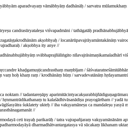
savyābhyām aparadvayaṃ vāmābhyāṃ dadhānāḥ / sarvatra mūlamukhaṃ ś
ūryeṣu candrasūryataleṣu viśvapadmāni / tathāgatāḥ pradhānabhujābhy
cakragatāṣṭakrodhānām akṣobhyaḥ / locanārūpavajrāyamāntakānāṃ vairo
jradharaḥ / akṣobhya ity anye //
ḥ pradhānabhujābhyāṃ svābhaprajñāliṅgito nīlavajrāsimaṇikamaladhārī 
ddhṛccandre khaḍgamuṣṭicandrasthaṃ maṃbījam / śāśvataratneśāmitāb
 vaṃ hoḥ khaṃ raṃ / krodhānāṃ hūṃ / sarvadevatānāṃ hṛdayamantrā 
ca noktam // tadantareṇāpy aparimitācintyacakṣurabhijñādiguṇagrāmar
 hṛnmantrādikathanaṃ tu kalaśādhivāsanādiṣu prayogārtham // yadā tu 
eti vāgīśasyātra śuklatety ukteḥ // iha vakṣyamāneṣu ca mandaleṣu yasy
arasthānagamanāt //
rmodayā ceti trayaḥ parikarāḥ / tatra vajrapañjaraṃ vakṣyamānānām a
ūpadharmodayāyā dharmadhātvantargatasya vā sūcakaṃ likhanam uktaṃ