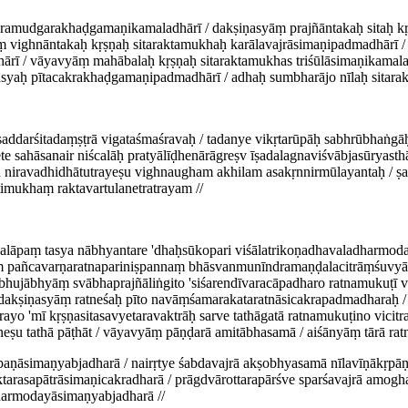
jramudgarakhaḍgamaṇikamaladhārī / dakṣiṇasyāṃ prajñāntakaḥ sitaḥ k
ṃ vighnāntakaḥ kṛṣṇaḥ sitaraktamukhaḥ karālavajrāsimaṇipadmadhārī / 
rī / vāyavyāṃ mahābalaḥ kṛṣṇaḥ sitaraktamukhas triśūlāsimaṇikamaladh
āsyaḥ pītacakrakhaḍgamaṇipadmadhārī / adhaḥ sumbharājo nīlaḥ sitara
 īṣaddarśitadaṃṣṭrā vigataśmaśravaḥ / tadanye vikṛtarūpāḥ sabhrūbhaṅg
te sahāsanair niścalāḥ pratyālīḍhenārāgreṣv īṣadalagnaviśvābjasūryast
 niravadhidhātutrayeṣu vighnaugham akhilam asakṛnnirmūlayantaḥ / ṣa
mukhaṃ raktavartulanetratrayam //
lāpaṃ tasya nābhyantare 'dhaḥsūkopari viśālatrikoṇadhavaladharmoda
yāṃ pañcavarṇaratnapariniṣpannaṃ bhāsvanmunīndramaṇḍalacitrāṃśuvyā
jābhyāṃ svābhaprajñāliṅgito 'siśarendīvaracāpadharo ratnamukuṭī vic
/ dakṣiṇasyāṃ ratneśaḥ pīto navāṃśamarakataratnāsicakrapadmadharaḥ 
yo 'mī kṛṣṇasitasavyetaravaktrāḥ sarve tathāgatā ratnamukuṭino vicitr
ṣu tathā pāṭhāt / vāyavyāṃ pāṇḍarā amitābhasamā / aiśānyāṃ tārā rat
rpaṇāsimaṇyabjadharā / nairṛtye śabdavajrā akṣobhyasamā nīlavīṇākṛp
aktarasapātrāsimaṇicakradharā / prāgdvārottarapārśve sparśavajrā amog
harmodayāsimaṇyabjadharā //