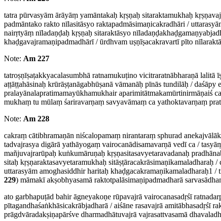
tatra pūrvasyām ārāyāṃ yamāntakaḥ kṛṣṇaḥ sitaraktamukhaḥ kṛṣṇava
padmāntako rakto nīlasitāsyo raktapadmāsimaṇicakradhāri / uttarasyā
nairṛtyāṃ nīladaṇḍaḥ kṛṣṇaḥ sitaraktāsyo nīladaṇḍakhaḍgamaṇyabjadhā
khaḍgavajramaṇipadmadhārī / ūrdhvam uṣṇīṣacakravartī pīto nīlarakt
Note:
Am 227
tatroṣṇīṣaṭakkyacalasumbhā ratnamukuṭino vicitraratnābharaṇā lalitā
aṭṭāṭṭahāsinaḥ krūrāṣṭanāgabhūṣanā vāmanāḥ pīnās tundilāḥ / daśāpy e
pralayānalapratimamayūkhamukhair aparimitātmakamūrtinirmāṇaiś ca
mukhaṃ tu mūlaṃ śariravarṇaṃ savyavāmaṃ ca yathoktavarṇaṃ prati
Note:
Am 228
cakraṃ cātibhramaṇān niścalopamaṃ nirantaraṃ sphurad anekajvālāka
tadvajrasya digārā yathāyogaṃ vairocanādisamavarṇā vedī ca / tas
mañjuvajrarūpaḥ kuṅkumāruṇaḥ kṛṣṇasitasavyetaravadanaḥ pradhānabhu
sitaḥ kṛṣṇaraktasavyetaramukhaḥ sitāṣṭāracakrāsimaṇikamaladharaḥ 
uttarasyām amoghasiddhir haritaḥ khaḍgacakramaṇikamaladharaḥ1 / tra
229
) māmakī akṣobhyasamā raktotpalāsimaṇipadmadharā sarvasādhane
ato garbhapuṭād bahir āgneyakoṇe rūpavajrā vairocanasadṛśī ratnada
pītagandhaśaṅkhāsicakrābjadharā / aiśāne rasavajrā amitābhasadṛśī r
prāgdvāradakṣiṇapārśve dharmadhātuvajrā vajrasattvasamā dhavalad