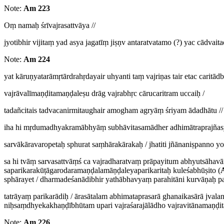
Note:
Am 223
Oṃ namaḥ śrīvajrasattvāya //
jyotibhir vijitaṃ yad asya jagatīṃ jiṣṇv antaratvatamo (?) yac cādvai
Note:
Am 224
yat kāruṇyatarāmṛtārdrahṛdayair uhyanti taṃ vajriṇas tair etac caritā
vajrāvalīmaṇḍitamaṇḍaleṣu drāg vajrabhṛc cārucaritram uccaiḥ /
tadañcitais tadvacanirmitaughair amogham agryāṃ śriyam ādadhātu //
iha hi mṛdumadhyakramābhyāṃ subhāvitasamādher adhimātraprajñasy
sarvākāravaropetaḥ sphurat saṃhārakārakaḥ / jhatiti jñānaniṣpanno yo
sa hi tvāṃ sarvasattvāṃś ca vajradharatvaṃ prāpayitum abhyutsāhav
saparikarakūṭāgarodaramaṇḍalamāṇḍaleyaparikaritaḥ kuleśabhūṣito (
sphārayet / dharmadeśanādibhir yathābhavyaṃ parahitāni kurvāṇaḥ p
tatrāyaṃ parikarādiḥ / ārasātalam abhimataprasarā ghanaikasārā jva
niḥsaṃdhyekakhaṇḍībhūtam upari vajraśarajālādho vajravitānamaṇḍita
Note:
Am 226