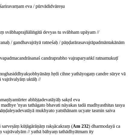
ariravarṇam eva / pūrvādidvāreṣu
āṃ svābhaprajñāliṅgitā devyas tu svābham upāyam //
canaḥ / gandhavajrāyā ratneśaḥ / pāṇḍarārasavajrāpadmāntakānām
viśvapadmacandrāsanaś candraprabho vajraparyaṅkī ratnamukuṭī
hāmoghasiddhyakṣobhyānāṃ hṛdi cihne yathāyogaṃ candre sūrye vā
vajrāvalyāṃ uktāḥ //
amaṇīyamūrter abhīṣṭadevatāyāḥ sakṛd eva
madhye 'nyas tathāgato bhavati nāyakas tadā madhyasthitas tasya
ā māṇḍaleyadevatāyā mukhyato yatsthānam ucyate tasmin saiva
pi sarveṣāṃ kūṭāgārāṇāṃ rakṣācakraṃ (
Am 232
) dharmodayā ca
 vajrāvalyām // yathā bāhyaṃ tathādhyātmam ity