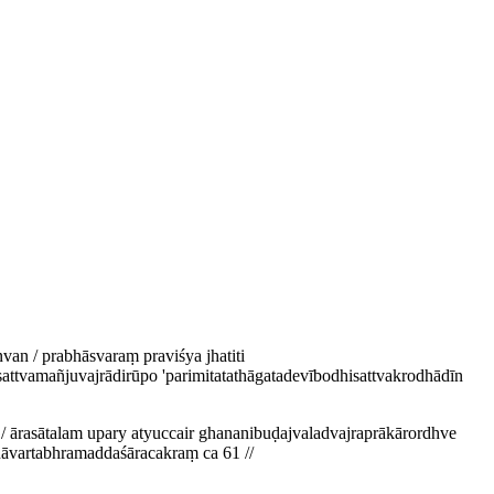
an / prabhāsvaraṃ praviśya jhatiti
attvamañjuvajrādirūpo 'parimitatathāgatadevībodhisattvakrodhādīn
/ ārasātalam upary atyuccair ghananibuḍajvaladvajraprākārordhve
ṇāvartabhramaddaśāracakraṃ ca 61 //