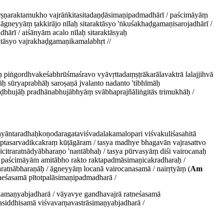
ṛṣṇaraktamukho vajrāṅkitasitadaṇḍāsimaṇipadmadhārī / paścimāyāṃ
āgneyyāṃ ṭakkirājo nīlaḥ sitaraktāsyo 'ṅkuśakhaḍgamaṇisarojadhārī /
ārī / aiśānyām acalo nīlaḥ sitaraktāsyaḥ
ktāsyo vajrakhaḍgamaṇikamalabhṛt //
āḥ piṅgordhvakeśabhrūśmaśravo vyāvṛttadaṃṣṭrākarālavaktrā lalajjihvā
hāḥ sūryaprabhāḥ saroṣaṇā jvalanto nadanto 'tibhīmāḥ
ḍbhujāḥ pradhānabhujābhyāṃ svābhaprajñāliṅgitās trimukhāḥ /
yāntaradhaḥkoṇodaragataviśvadalakamalopari viśvakuliśasahitā
ptasarvadikcakraṃ kūṭāgāram / tasya madhye bhagavān vajrasattvo
itraratnādyābharaṇo 'nantābhaḥ / tasya pūrvasyāṃ diśi vairocanaḥ
/ paścimāyām amitābho rakto raktapadmāsimaṇicakradharaḥ /
aratnābharaṇāḥ / āgneyyāṃ locanā vairocanasamā / nairṛtyāṃ (
Am
neśasamā pītotpalāsimaṇipadmadharā /
āṇamaṇyabjadharā / vāyavye gandhavajrā ratneśasamā
hasiddhisamā viśvavarṇavastrāsimaṇyabjadharā /