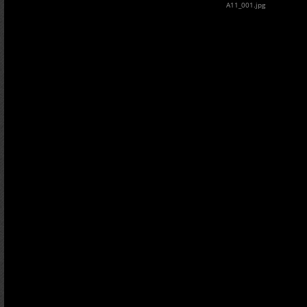
A11_001.jpg