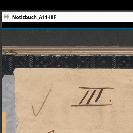
Notizbuch_A11-IIIF