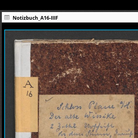
Notizbuch_A16-IIIF