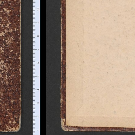
+
Add Item