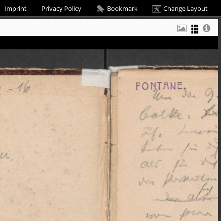
Imprint
Privacy Policy
Bookmark
Change Layout